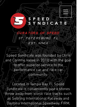
Curators of Speed
St. Petersburg, Fl
EST. MMX
Speed Syndicate was founded by Chris
and Corinne Vallee in 2010 with the goal
to offer superior service to the
performance car and race car
community.
Located in Tampa Bay, Fl, Speed
Syndicate is conveniently just a stones
throw away from iconic race tracks such
as Sebring International Raceway and
Daytona International Speedway, FIRM,