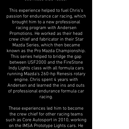
This experience helped to fuel Chris’s
passion for endurance car racing, which
brought him to a new professional
racing program with Andersen
Promotions. He worked as their head
crew chief and fabricator in their Star
Mazda Series, which then became
known as the Pro Mazda Championship.
This series helped to bridge the gap
between USF2000 and the FireStone
Indy Lights class with all formula cars
running Mazda’s 260-hp Renesis rotary
engine. Chris spent 4 years with
Andersen and learned the ins and outs
of professional endurance formula car
racing.
These experiences led him to become
the crew chief for other racing teams
such as Core Autosport in 2010, working
on the IMSA Prototype Lights cars. He