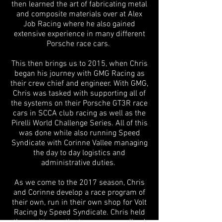
then learned the art of fabricating metal
and composite materials over at Alex
Job Racing where he also gained
extensive experience in many different
Porsche race cars.
This then brings us to 2015, when Chris
began his journey with GMG Racing as
their crew chief and engineer. With GMG,
Chris was tasked with supporting all of
the systems on their Porsche GT3R race
cars in SCCA club racing as well as the
Pirelli World Challenge Series. All of this
was done while also running Speed
Syndicate with Corinne Vallee managing
the day to day logistics and
administrative duties.
As we come to the 2017 season, Chris
and Corinne develop a race program of
their own, run in their own shop for Volt
Racing by Speed Syndicate. Chris held