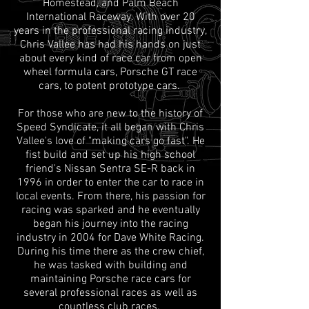
Homestead, and Palm Beach
International Raceway. With over 20
years in the professional racing industry,
Chris Vallee has had his hands on just
about every kind of race car from open
wheel formula cars, Porsche GT race
cars, to potent prototype cars.
For those who are new to the history of
Speed Syndicate, it all began with Chris
Vallee's love of "making cars go fast". He
fist build and set up his high school
friend's Nissan Sentra SE-R back in
1996 in order to enter the car to race in
local events. From there, his passion for
racing was sparked and he eventually
began his journey into the racing
industry in 2004 for Dave White Racing.
During his time there as the crew chief,
he was tasked with building and
maintaining Porsche race cars for
several professional races as well as
countless club races.