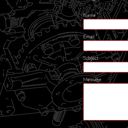
Name
Email
Subject
Message