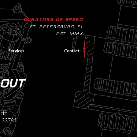
Curators of Speed
St. Petersburg, Fl
EST. MMX
Services
Contact
 out
rth​
da 33781