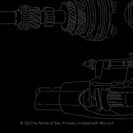
© 2023 by Name of Site. Proudly created with
Wix.com