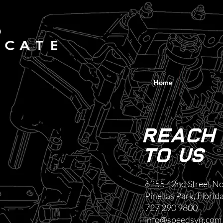
Home
Reach
to us
6255 42nd Street No
Pinellas Park, Flori
727 290 9800
info@speedsyn.com