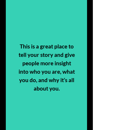
This is a great place to
tell your story and give
people more insight
into who you are, what
you do, and why it’s all
about you.