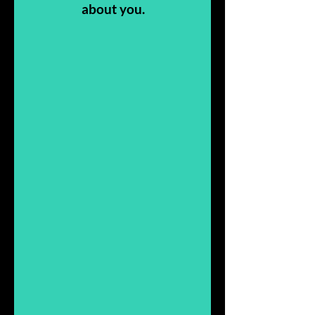
about you.