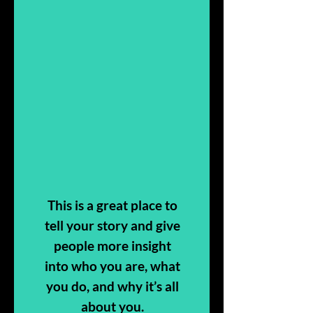
This is a great place to
tell your story and give
people more insight
into who you are, what
you do, and why it’s all
about you.