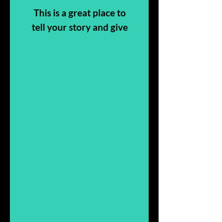
This is a great place to
tell your story and give
people more insight
into who you are, what
you do, and why it’s all
about you.