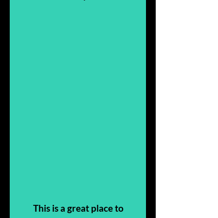
This is a great place to