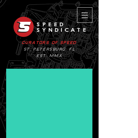
Curators of Speed
St. Petersburg, Fl
EST. MMX