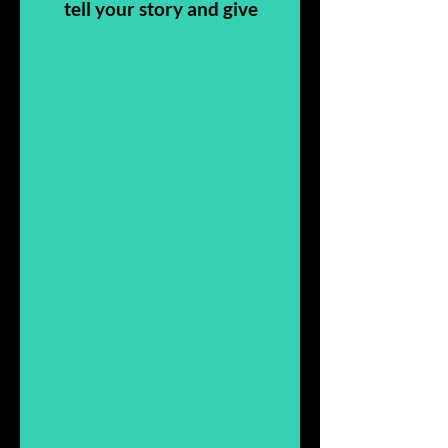
tell your story and give
people more insight
into who you are, what
you do, and why it’s all
about you.