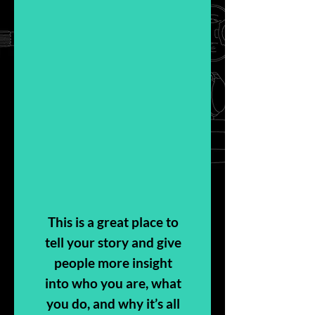
This is a great place to
tell your story and give
people more insight
into who you are, what
you do, and why it’s all