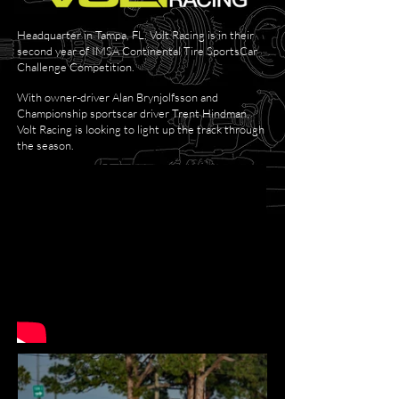
Headquarter in Tampa, FL, Volt Racing is in their
second year of IMSA Continental Tire SportsCar
Challenge Competition.
With owner-driver Alan Brynjolfsson and
Championship sportscar driver Trent Hindman,
Volt Racing is looking to light up the track through
the season.