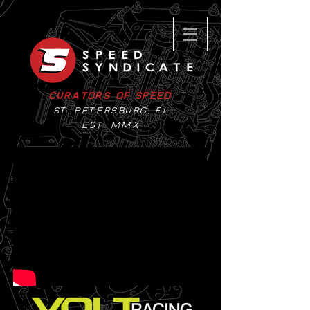
Curators of Speed
St. Petersburg, Fl
EST. MMX